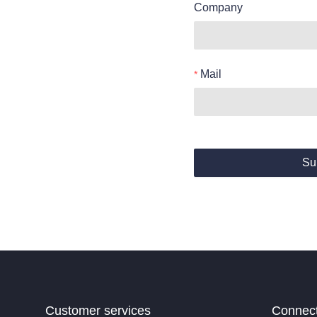
Company
Mail
Su
Customer services
Connec