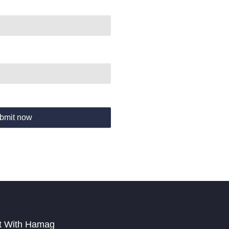
bmit now
t With Hamag