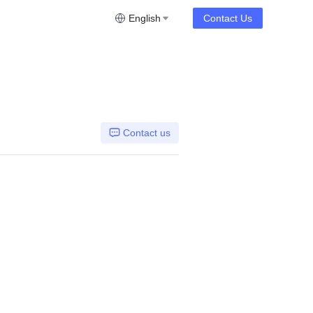
English
Contact Us
Contact us