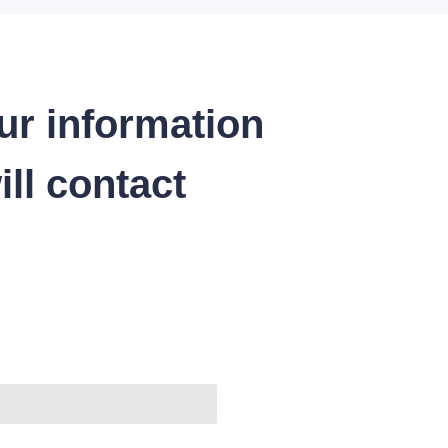
ur information
ll contact