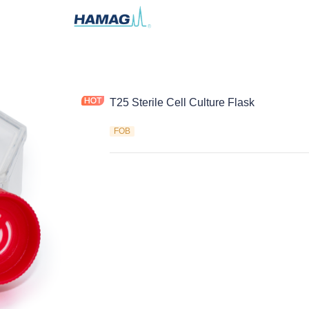
T25 Sterile Cell Culture Flask
FOB