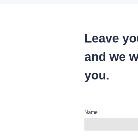
Leave yo
and we wi
you.
Name