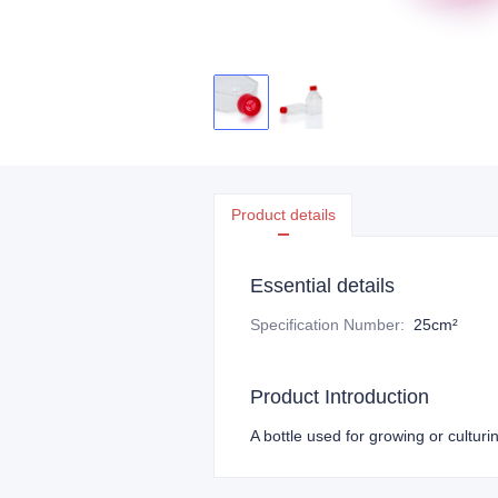
Product details
Essential details
Specification Number
:
25cm²
Product Introduction
A bottle used for growing or cultur