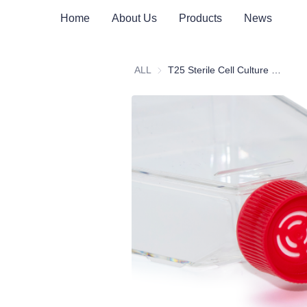
Home
About Us
Products
News
ALL
T25 Sterile Cell Culture Flask