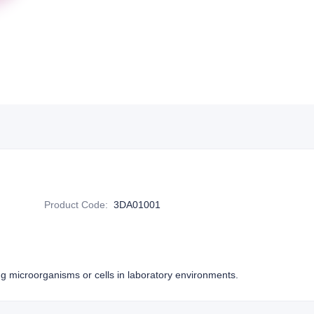
Product Code
:
3DA01001
ing microorganisms or cells in laboratory environments.