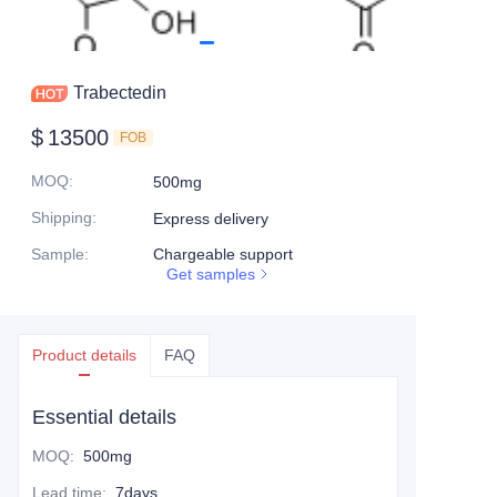
Trabectedin
$
13500
FOB
MOQ
:
500mg
Shipping
:
Express delivery
Sample
:
Chargeable support
Get samples
Product details
FAQ
Essential details
MOQ
:
500mg
Lead time
:
7days