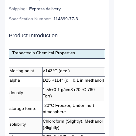
Shipping
:
Express delivery
Specification Number
:
114899-77-3
Product Introduction
Trabectedin Chemical Properties
Melting point
>143°C (dec.)
alpha
D25 +114° (c = 0.1 in methanol)
1.55±0.1 g/cm3 (20 ºC 760
density
Torr)
-20°C Freezer, Under inert
storage temp.
atmosphere
Chloroform (Slightly), Methanol
solubility
(Slightly)