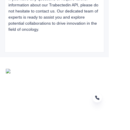
information about our Trabectedin API, please do
not hesitate to contact us. Our dedicated team of
experts is ready to assist you and explore
potential collaborations to drive innovation in the
field of oncology.
EN