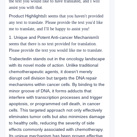
the text you would like to have translated, and I will
assist you with that.
Product Highlights
It seems that you haven't provided
any text to translate. Please provide the text you'd like
me to translate, and I'll be happy to assist you!
1. Unique and Potent Anti-cancer Mechanism
It
seems that there is no text provided for translation.
Please provide the text you would like me to translate.
Trabectedin stands out in the oncology landscape
with its novel mode of action. Unlike traditional
chemotherapeutic agents, it doesn't merely
disrupt cell division but targets the DNA repair
mechanisms within cancer cells. By binding to the
minor groove of DNA, it forms adducts that
interfere with transcription processes and trigger
apoptosis, or programmed cell death, in cancer
cells. This targeted approach not only effectively
eliminates tumor cells but also minimizes damage
to healthy cells, reducing the severity of side
effects commonly associated with chemotherapy.
Its unique mechanism has been proven effective