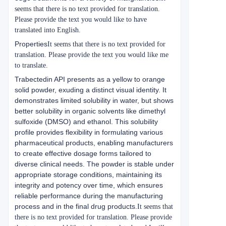
seems that there is no text provided for translation.
Please provide the text you would like to have
translated into English.
Properties
It seems that there is no text provided for
translation. Please provide the text you would like me
to translate.
Trabectedin API presents as a yellow to orange
solid powder, exuding a distinct visual identity. It
demonstrates limited solubility in water, but shows
better solubility in organic solvents like dimethyl
sulfoxide (DMSO) and ethanol. This solubility
profile provides flexibility in formulating various
pharmaceutical products, enabling manufacturers
to create effective dosage forms tailored to
diverse clinical needs. The powder is stable under
appropriate storage conditions, maintaining its
integrity and potency over time, which ensures
reliable performance during the manufacturing
process and in the final drug products.
It seems that
there is no text provided for translation. Please provide