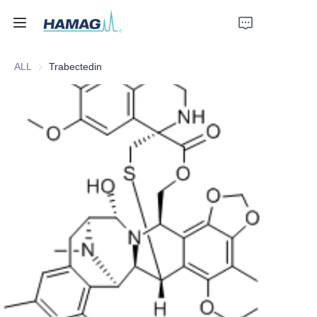
ALL
Trabectedin
Home
About Us
Products
News