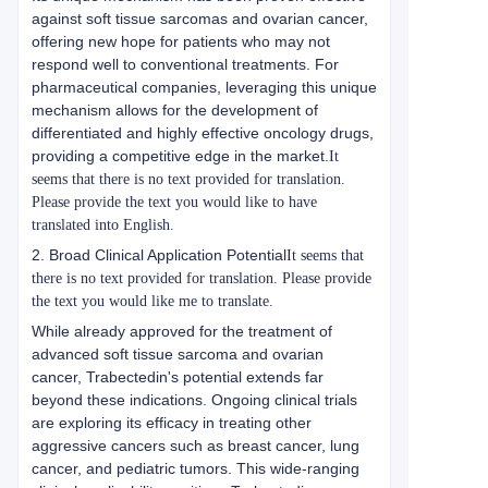
against soft tissue sarcomas and ovarian cancer,
offering new hope for patients who may not
respond well to conventional treatments. For
pharmaceutical companies, leveraging this unique
mechanism allows for the development of
differentiated and highly effective oncology drugs,
providing a competitive edge in the market.
It
seems that there is no text provided for translation.
Please provide the text you would like to have
translated into English.
2. Broad Clinical Application Potential
It seems that
there is no text provided for translation. Please provide
the text you would like me to translate.
While already approved for the treatment of
advanced soft tissue sarcoma and ovarian
cancer, Trabectedin's potential extends far
beyond these indications. Ongoing clinical trials
are exploring its efficacy in treating other
aggressive cancers such as breast cancer, lung
cancer, and pediatric tumors. This wide-ranging