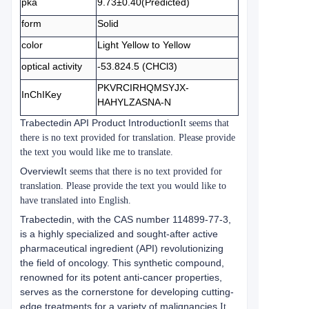
pka
9.73±0.40(Predicted)
form
Solid
color
Light Yellow to Yellow
optical activity
-53.824.5 (CHCl3)
PKVRCIRHQMSYJX-
InChIKey
HAHYLZASNA-N
Trabectedin API Product Introduction
It seems that
there is no text provided for translation. Please provide
the text you would like me to translate.
Overview
It seems that there is no text provided for
translation. Please provide the text you would like to
have translated into English.
Trabectedin, with the CAS number 114899-77-3,
is a highly specialized and sought-after active
pharmaceutical ingredient (API) revolutionizing
the field of oncology. This synthetic compound,
renowned for its potent anti-cancer properties,
serves as the cornerstone for developing cutting-
edge treatments for a variety of malignancies.
It