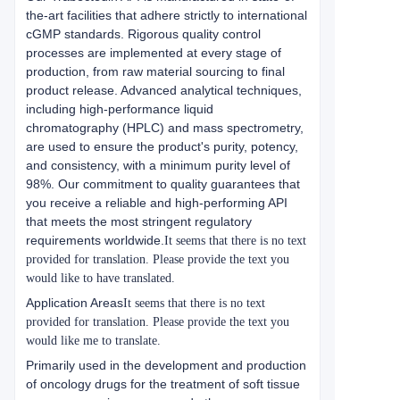
the-art facilities that adhere strictly to international
cGMP standards. Rigorous quality control
processes are implemented at every stage of
production, from raw material sourcing to final
product release. Advanced analytical techniques,
including high-performance liquid
chromatography (HPLC) and mass spectrometry,
are used to ensure the product's purity, potency,
and consistency, with a minimum purity level of
98%. Our commitment to quality guarantees that
you receive a reliable and high-performing API
that meets the most stringent regulatory
requirements worldwide.
It seems that there is no text
provided for translation. Please provide the text you
would like to have translated.
Application Areas
It seems that there is no text
provided for translation. Please provide the text you
would like me to translate.
Primarily used in the development and production
of oncology drugs for the treatment of soft tissue