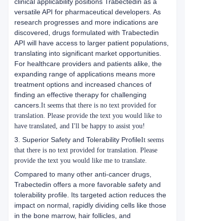
clinical applicability positions Trabectedin as a
versatile API for pharmaceutical developers. As
research progresses and more indications are
discovered, drugs formulated with Trabectedin
API will have access to larger patient populations,
translating into significant market opportunities.
For healthcare providers and patients alike, the
expanding range of applications means more
treatment options and increased chances of
finding an effective therapy for challenging
cancers.
It seems that there is no text provided for
translation. Please provide the text you would like to
have translated, and I'll be happy to assist you!
3. Superior Safety and Tolerability Profile
It seems
that there is no text provided for translation. Please
provide the text you would like me to translate.
Compared to many other anti-cancer drugs,
Trabectedin offers a more favorable safety and
tolerability profile. Its targeted action reduces the
impact on normal, rapidly dividing cells like those
in the bone marrow, hair follicles, and