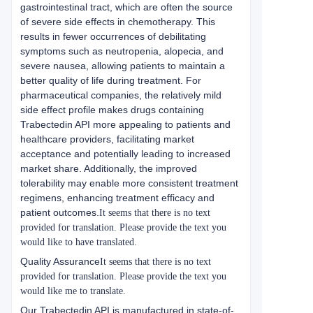
gastrointestinal tract, which are often the source
of severe side effects in chemotherapy. This
results in fewer occurrences of debilitating
symptoms such as neutropenia, alopecia, and
severe nausea, allowing patients to maintain a
better quality of life during treatment. For
pharmaceutical companies, the relatively mild
side effect profile makes drugs containing
Trabectedin API more appealing to patients and
healthcare providers, facilitating market
acceptance and potentially leading to increased
market share. Additionally, the improved
tolerability may enable more consistent treatment
regimens, enhancing treatment efficacy and
patient outcomes.
It seems that there is no text
provided for translation. Please provide the text you
would like to have translated.
Quality Assurance
It seems that there is no text
provided for translation. Please provide the text you
would like me to translate.
Our Trabectedin API is manufactured in state-of-