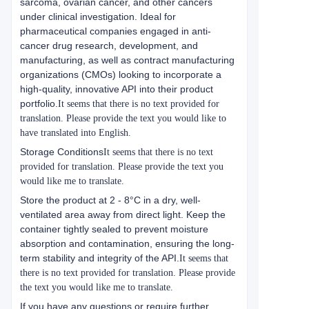
sarcoma, ovarian cancer, and other cancers
under clinical investigation. Ideal for
pharmaceutical companies engaged in anti-
cancer drug research, development, and
manufacturing, as well as contract manufacturing
organizations (CMOs) looking to incorporate a
high-quality, innovative API into their product
portfolio.
It seems that there is no text provided for
translation. Please provide the text you would like to
have translated into English.
Storage Conditions
It seems that there is no text
provided for translation. Please provide the text you
would like me to translate.
Store the product at 2 - 8°C in a dry, well-
ventilated area away from direct light. Keep the
container tightly sealed to prevent moisture
absorption and contamination, ensuring the long-
term stability and integrity of the API.
It seems that
there is no text provided for translation. Please provide
the text you would like me to translate.
If you have any questions or require further