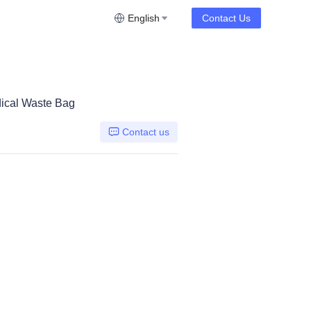
English
Contact Us
ical Waste Bag
Contact us