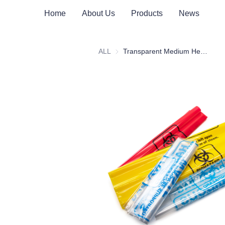
Home
About Us
Products
News
ALL
Transparent Medium Heat-Resistant Medical Waste Bag