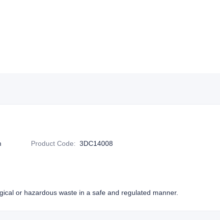
m
Product Code
:
3DC14008
ogical or hazardous waste in a safe and regulated manner.