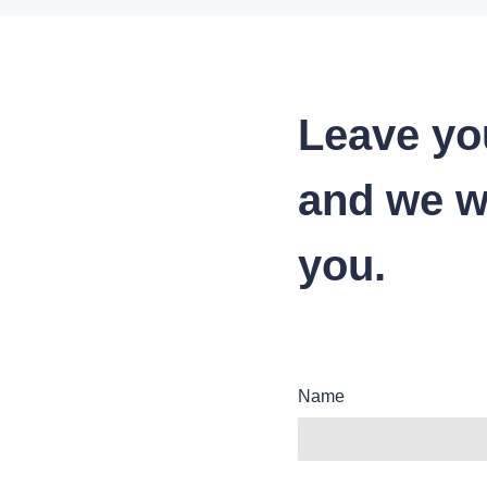
Leave yo
and we wi
you.
Name