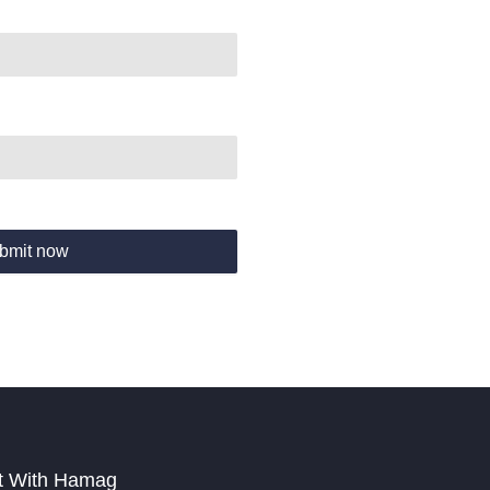
bmit now
t With Hamag