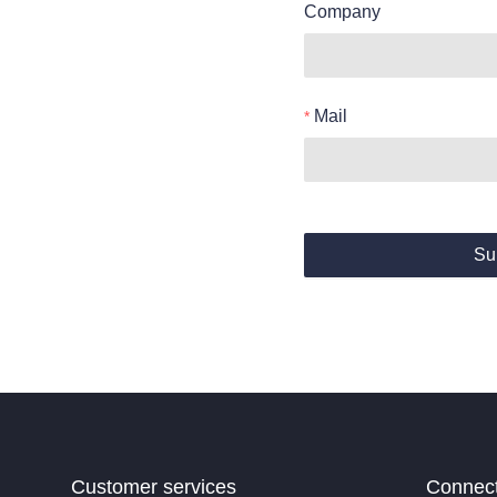
Company
Mail
Su
Customer services
Connec