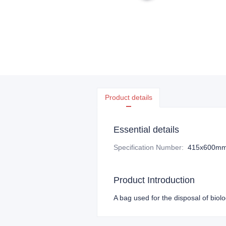
Product details
Essential details
Specification Number
:
415x600m
Product Introduction
A bag used for the disposal of biol