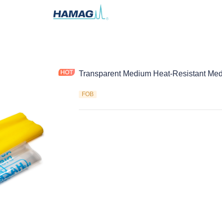
Transparent Medium Heat-Resistant Med
FOB