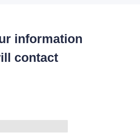
ur information
ll contact