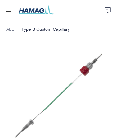
ALL
Type B Custom Capillary
Home
About Us
Products
News