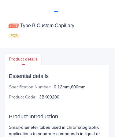
Type B Custom Capillary
FOB
Product details
Essential details
Specification Number
:
0.12mm,600mm
Product Code
:
3BK09200
Product Introduction
Small-diameter tubes used in chromatographic
applications to separate compounds in liquid or