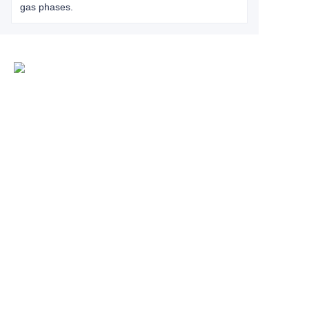
gas phases.