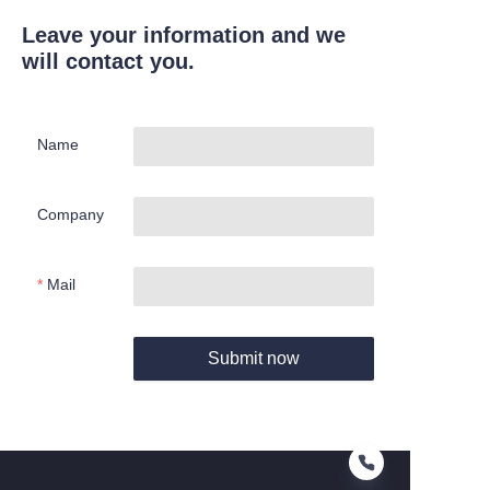
Leave your information and we
will contact you.
Name
Company
Mail
Submit now