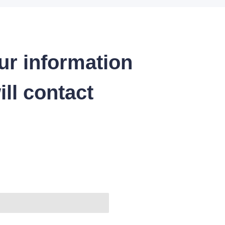
ur information
ll contact