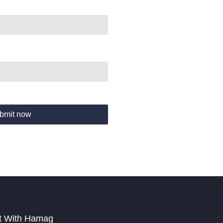
bmit now
t With Hamag