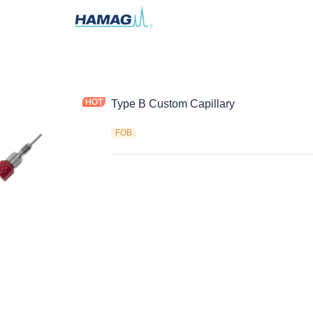
Type B Custom Capillary
FOB