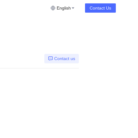
English
Contact Us
Contact us