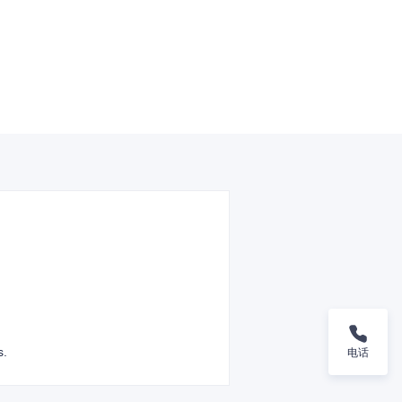
s.
电话