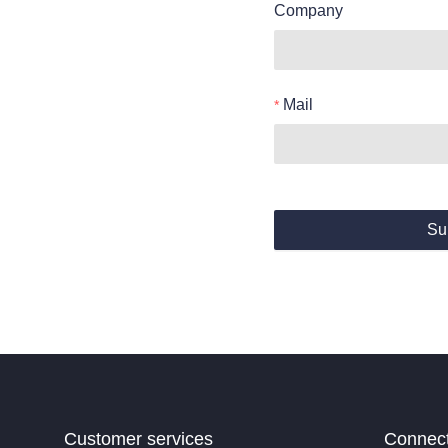
Company
Mail
Su
Customer services
Connec