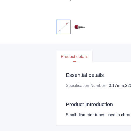
Product details
Essential details
Specification Number
:
0.17mm,2
Product Introduction
Small-diameter tubes used in chrom