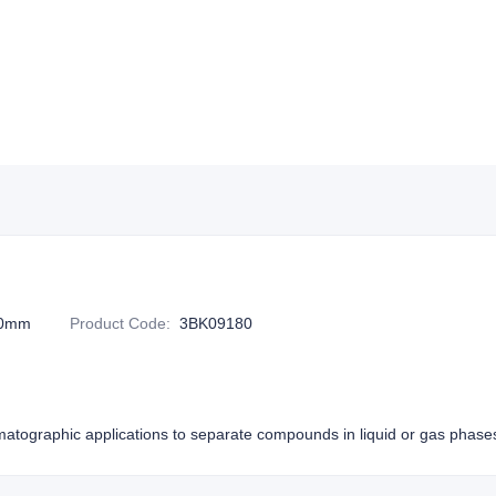
20mm
Product Code
:
3BK09180
atographic applications to separate compounds in liquid or gas phase