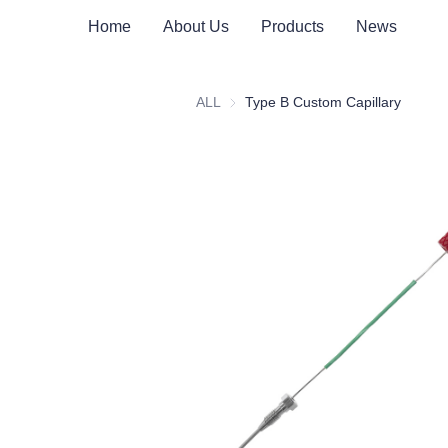
Home
About Us
Products
News
ALL
Type B Custom Capillary