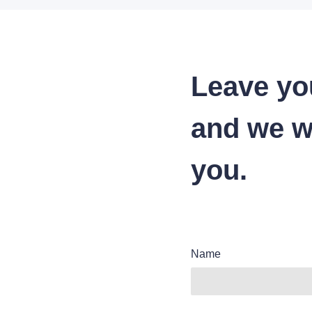
Leave yo
and we wi
you.
Name