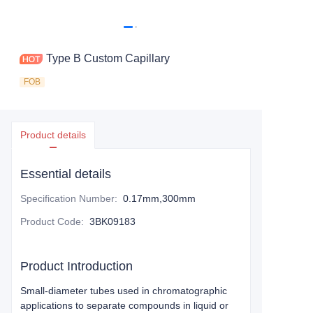
Type B Custom Capillary
FOB
Product details
Essential details
Specification Number
:
0.17mm,300mm
Product Code
:
3BK09183
Product Introduction
Small-diameter tubes used in chromatographic
applications to separate compounds in liquid or