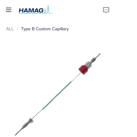
ALL
Type B Custom Capillary
Home
About Us
Products
News