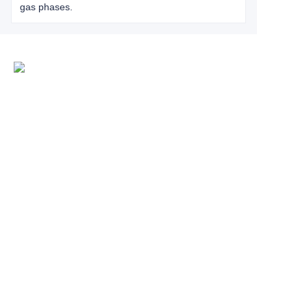
gas phases.