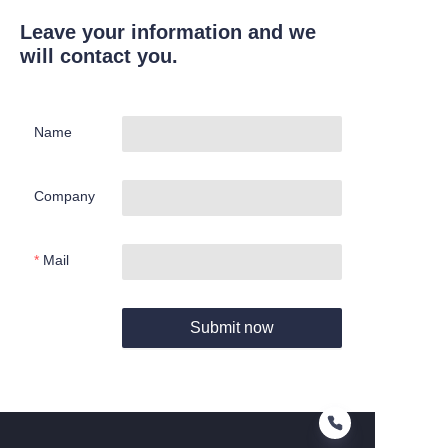
Leave your information and we
will contact you.
Name
Company
Mail
Submit now