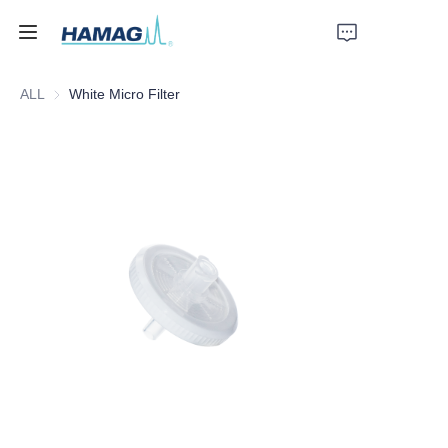
ALL
White Micro Filter
Home
About Us
Products
News