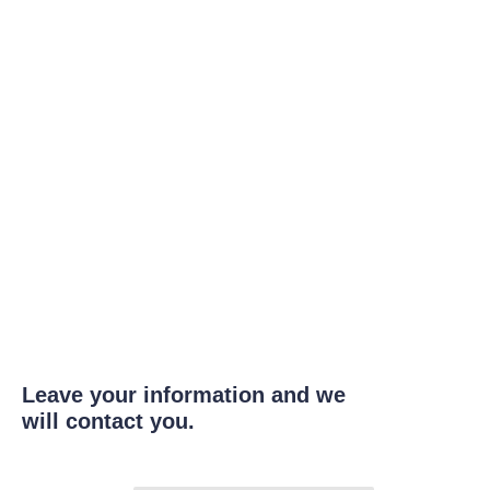
Leave your information and we
will contact you.