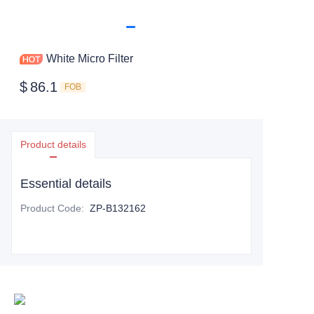
White Micro Filter
$
86.1
FOB
Product details
Essential details
Product Code
:
ZP-B132162