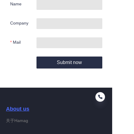
Name
Company
Mail
Submit now
About us
关于Hamag
EN