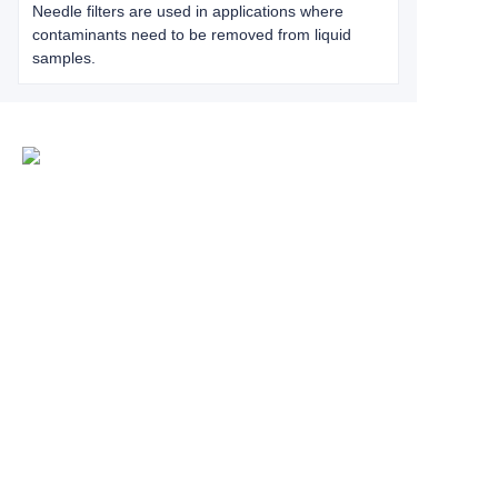
Needle filters are used in applications where
contaminants need to be removed from liquid
samples.