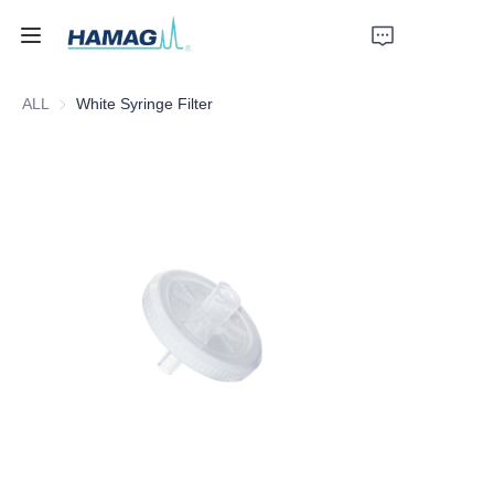
ALL
White Syringe Filter
Home
About Us
Products
News