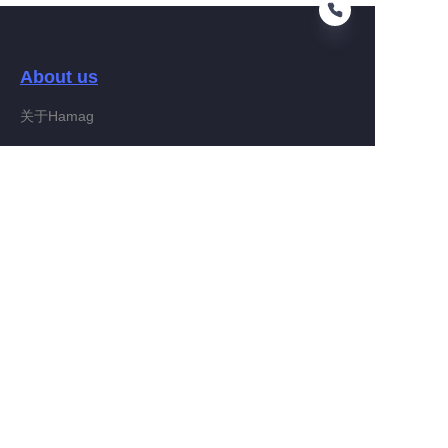
About us
EN
关于Hamag
Customer services
Help Center
Feedback
Connect With Hamag
Partner Program
Copyright ©️ 2022, Hamag Group (and its affiliates as