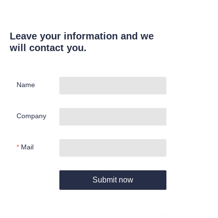
Leave your information and we
will contact you.
Name
Company
Mail
Submit now