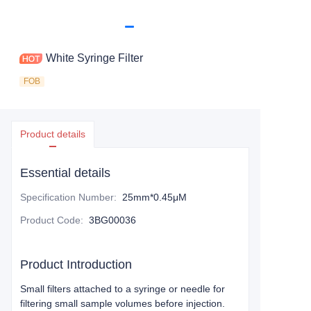
White Syringe Filter
FOB
Product details
Essential details
Specification Number
:
25mm*0.45μM
Product Code
:
3BG00036
Product Introduction
Small filters attached to a syringe or needle for
filtering small sample volumes before injection.