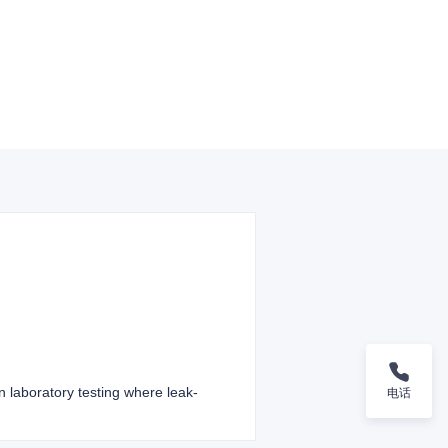
 laboratory testing where leak-
电话