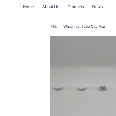
Home
About Us
Products
News
ALL
White Test Tube Cap Mat