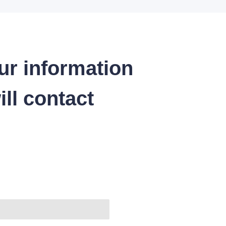
ur information
ll contact