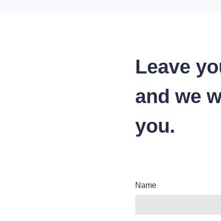
Leave yo
and we wi
you.
Name