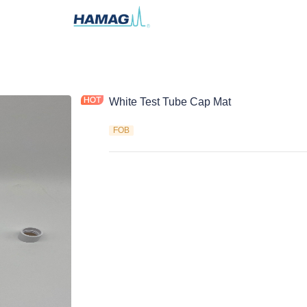
White Test Tube Cap Mat
FOB