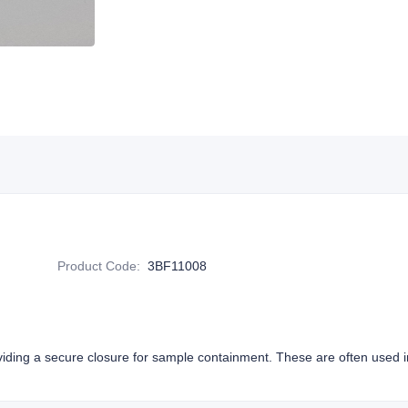
M
Product Code
:
3BF11008
viding a secure closure for sample containment. These are often used in