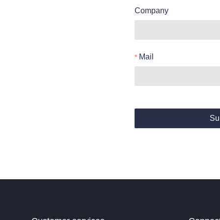
Company
Mail
Su