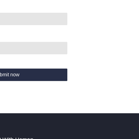
bmit now