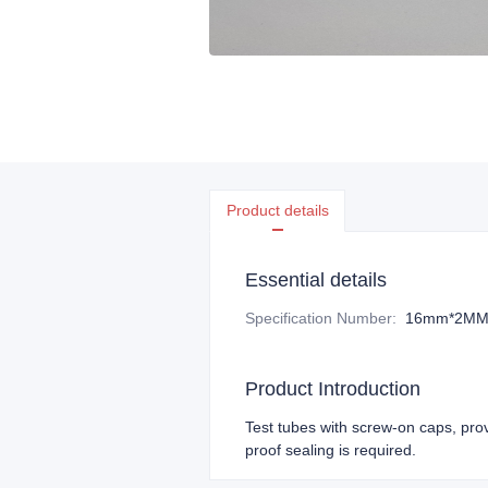
Product details
Essential details
Specification Number
:
16mm*2M
Product Introduction
Test tubes with screw-on caps, pro
proof sealing is required.