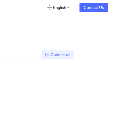
English
Contact Us
Contact us