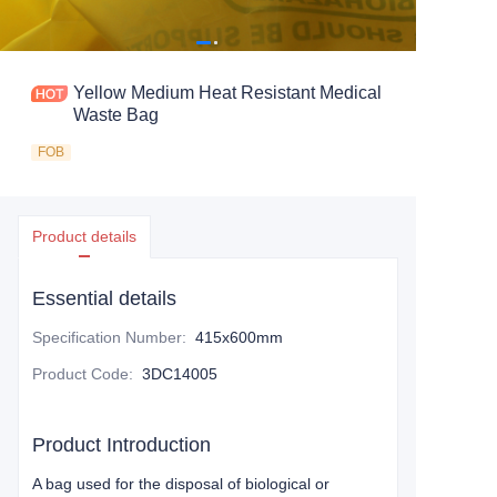
Yellow Medium Heat Resistant Medical
Waste Bag
FOB
Product details
Essential details
Specification Number
:
415x600mm
Product Code
:
3DC14005
Product Introduction
A bag used for the disposal of biological or