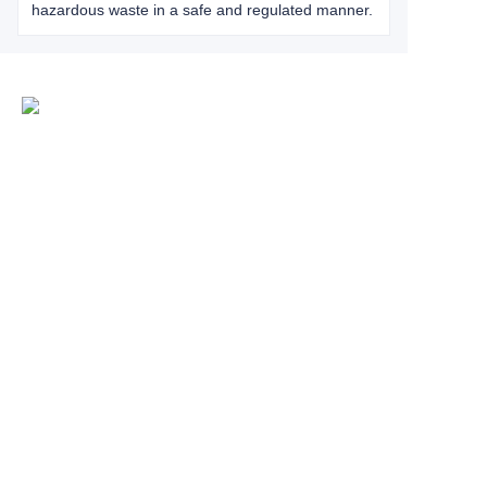
hazardous waste in a safe and regulated manner.