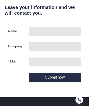
Leave your information and we
will contact you.
Name
Company
Mail
Submit now