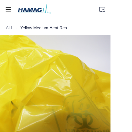
ALL
Yellow Medium Heat Resistant Medical Waste Bag
Home
About Us
Products
News