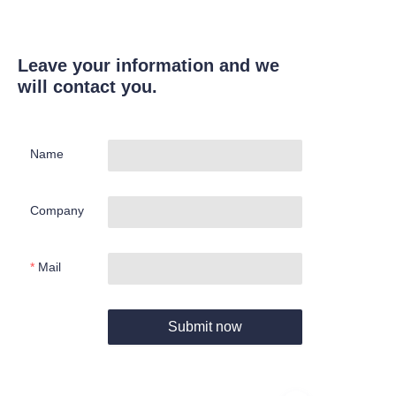
Leave your information and we
will contact you.
Name
Company
Mail
Submit now