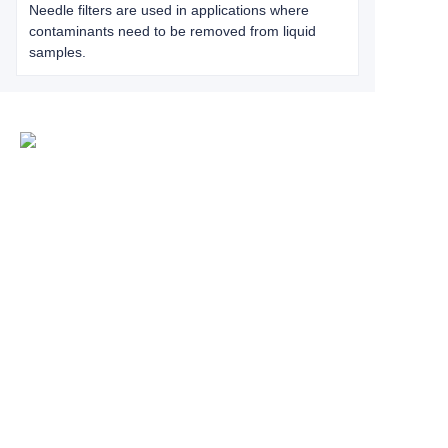
Needle filters are used in applications where
contaminants need to be removed from liquid
samples.