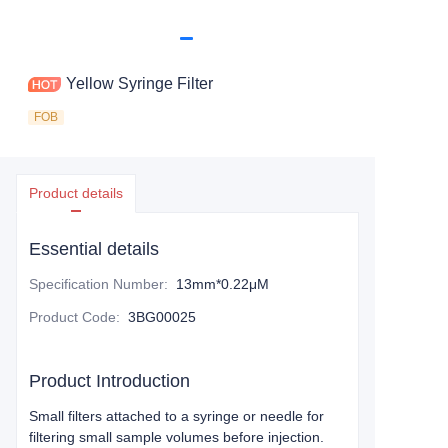
Yellow Syringe Filter
FOB
Product details
Essential details
Specification Number
:
13mm*0.22μM
Product Code
:
3BG00025
Product Introduction
Small filters attached to a syringe or needle for
filtering small sample volumes before injection.