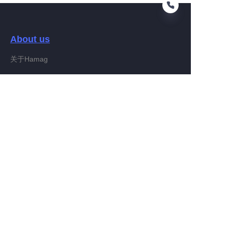
About us
EN
关于Hamag
Customer services
Help Center
Feedback
Connect With Hamag
Partner Program
Copyright ©️ 2022, Hamag Group (and its affiliates as