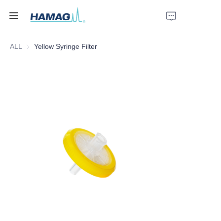
ALL
Yellow Syringe Filter
Home
About Us
Products
News