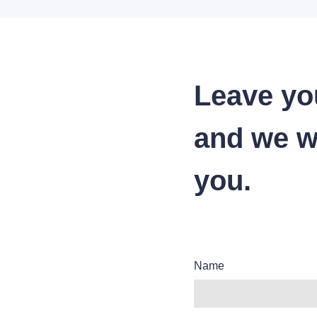
Leave yo
and we wi
you.
Name