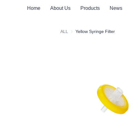
Home
About Us
Products
News
ALL
Yellow Syringe Filter