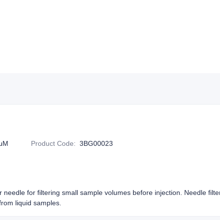
2μM
Product Code
:
3BG00023
or needle for filtering small sample volumes before injection. Needle filt
rom liquid samples.