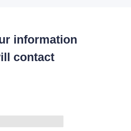
ur information
ll contact