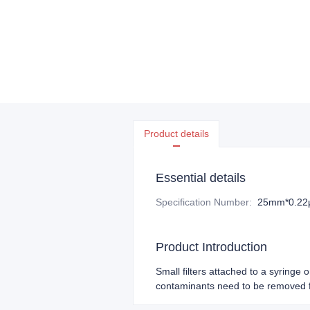
Product details
Essential details
Specification Number
:
25mm*0.2
Product Introduction
Small filters attached to a syringe 
contaminants need to be removed f