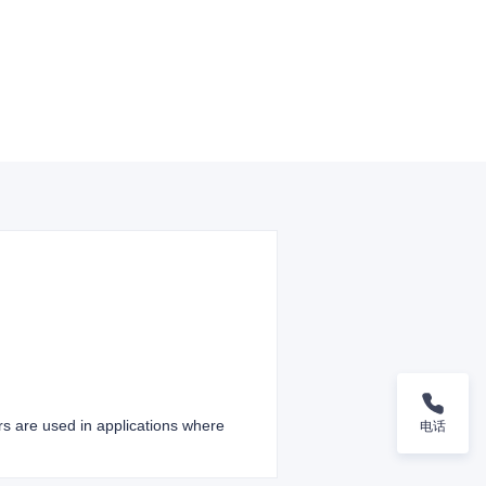
ers are used in applications where
电话