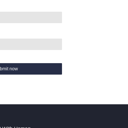
bmit now