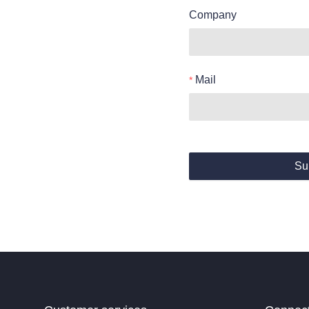
Company
Mail
Su