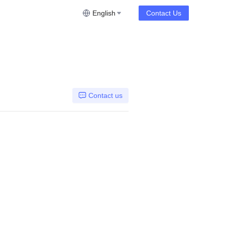
English
Contact Us
Contact us