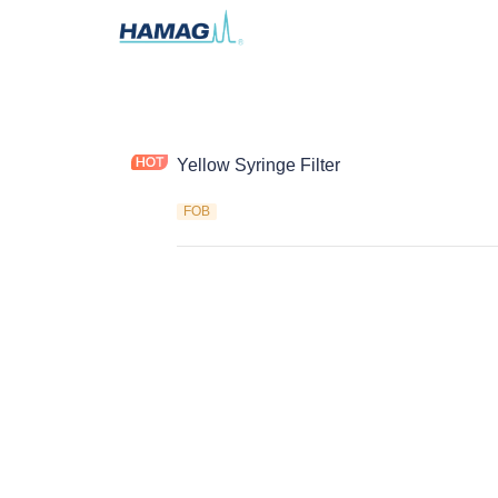
Yellow Syringe Filter
FOB