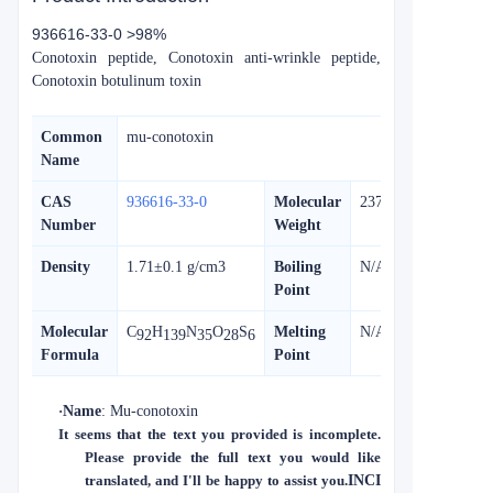
936616-33-0 >98%
Conotoxin peptide, Conotoxin anti-wrinkle peptide,
Conotoxin botulinum toxin
Common
mu-conotoxin
Name
CAS
936616-33-0
Molecular
2375.70
Number
Weight
Density
1.71±0.1 g/cm3
Boiling
N/A
Point
Molecular
C
H
N
O
S
Melting
N/A
92
139
35
28
6
Formula
Point
·
Name
: Mu-conotoxin
It seems that the text you provided is incomplete.
Please provide the full text you would like
translated, and I'll be happy to assist you.
INCI