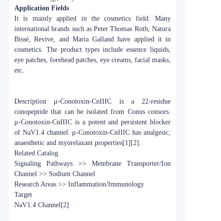
Application Fields
It is mainly applied in the cosmetics field. Many
international brands such as Peter Thomas Roth, Natura
Bissé, Revive, and Maria Galland have applied it in
cosmetics. The product types include essence liquids,
eye patches, forehead patches, eye creams, facial masks,
etc.
Description
μ-Conotoxin-CnIIIC is a 22-residue
conopeptide that can be isolated from Conus consors.
μ-Conotoxin-CnIIIC is a potent and persistent blocker
of NaV1.4 channel. μ-Conotoxin-CnIIIC has analgesic,
anaesthetic and myorelaxant properties[1][2].
Related Catalog
Signaling Pathways >> Membrane Transporter/Ion
Channel >> Sodium Channel
Research Areas >> Inflammation/Immunology
Target
NaV1.4 Channel[2]