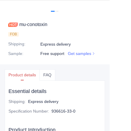
mu-conotoxin
FOB
Shipping
:
Express delivery
Sample
:
Free support
Get samples
Product details
FAQ
Essential details
Shipping
:
Express delivery
Specification Number
:
936616-33-0
Product Introduction