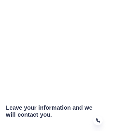
Leave your information and we
will contact you.