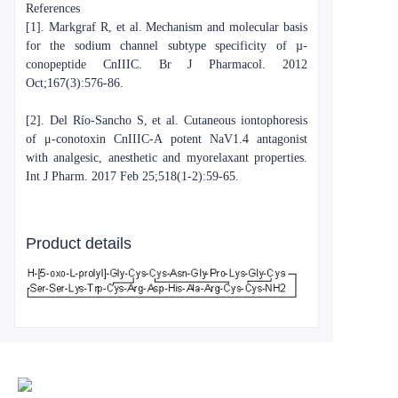
References
[1]. Markgraf R, et al. Mechanism and molecular basis
for the sodium channel subtype specificity of µ-
conopeptide CnIIIC. Br J Pharmacol. 2012
Oct;167(3):576-86.
[2]. Del Río-Sancho S, et al. Cutaneous iontophoresis
of μ-conotoxin CnIIIC-A potent NaV1.4 antagonist
with analgesic, anesthetic and myorelaxant properties.
Int J Pharm. 2017 Feb 25;518(1-2):59-65.
Product details