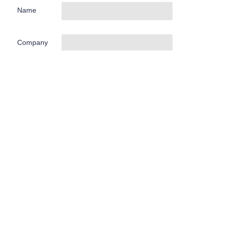
Name
EN
Company
Mail
Submit now
About us
关于Hamag