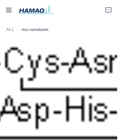
ALL
mu-conotoxin
Home
About Us
Products
News