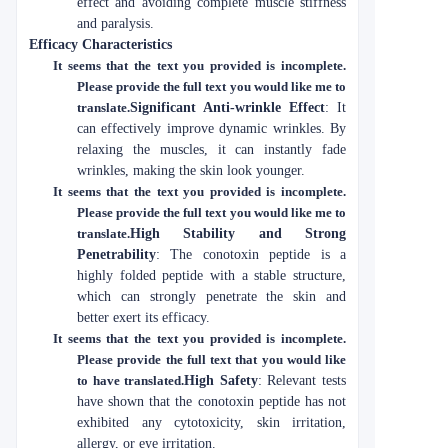
effect and avoiding complete muscle stiffness
and paralysis.
Efficacy Characteristics
It seems that the text you provided is incomplete.
Please provide the full text you would like me to
translate.
Significant Anti-wrinkle Effect
: It
can effectively improve dynamic wrinkles. By
relaxing the muscles, it can instantly fade
wrinkles, making the skin look younger.
It seems that the text you provided is incomplete.
Please provide the full text you would like me to
translate.
High Stability and Strong
Penetrability
: The conotoxin peptide is a
highly folded peptide with a stable structure,
which can strongly penetrate the skin and
better exert its efficacy.
It seems that the text you provided is incomplete.
Please provide the full text that you would like
to have translated.
High Safety
: Relevant tests
have shown that the conotoxin peptide has not
exhibited any cytotoxicity, skin irritation,
allergy, or eye irritation.