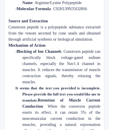
Name
: Arginine/Lysine Polypeptide
·
Molecular Formula
: C92H139N35O28S6
Source and Extraction
Conotoxin peptide is a polypeptide substance extracted
from the venom secreted by cone snails and obtained
through artificial synthesis or biological simulation.
Mechanism of Action
·
Blocking of Ion Channels
: Conotoxin peptide can
specifically block voltage-gated sodium
channels, especially the Nav1.4 channel in
muscles. It reduces the transmission of muscle
contraction signals, thereby relaxing the
muscles.
It seems that the text you provided is incomplete.
Please provide the full text you would like me to
translate.
Retention of Muscle Current
Conduction
: When the conotoxin peptide
exerts its effect, it can retain 5% of the
neuromuscular current conduction in the
muscles, providing a natural rejuvenation